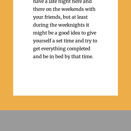
have a late night here and
there on the weekends with
your friends, but at least
during the weeknights it
might be a good idea to give
yourself a set time and try to
get everything completed
and be in bed by that time.