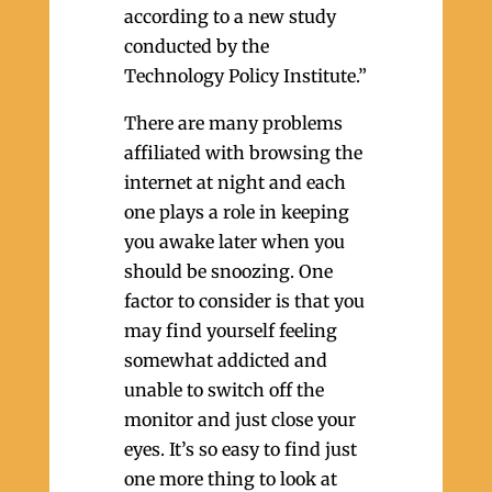
according to a new study
conducted by the
Technology Policy Institute.”
There are many problems
affiliated with browsing the
internet at night and each
one plays a role in keeping
you awake later when you
should be snoozing. One
factor to consider is that you
may find yourself feeling
somewhat addicted and
unable to switch off the
monitor and just close your
eyes. It’s so easy to find just
one more thing to look at