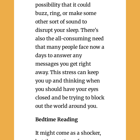
possibility that it could
buzz, ring, or make some
other sort of sound to
disrupt your sleep. There’s
also the all-consuming need
that many people face now a
days to answer any
messages you get right
away. This stress can keep
you up and thinking when
you should have your eyes
closed and be trying to block
out the world around you.
Bedtime Reading
It might come as a shocker,