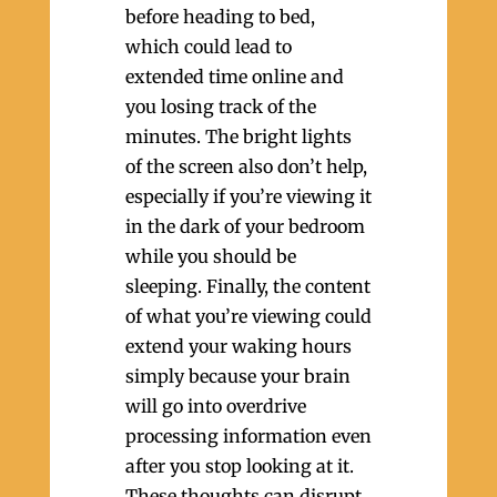
before heading to bed,
which could lead to
extended time online and
you losing track of the
minutes. The bright lights
of the screen also don’t help,
especially if you’re viewing it
in the dark of your bedroom
while you should be
sleeping. Finally, the content
of what you’re viewing could
extend your waking hours
simply because your brain
will go into overdrive
processing information even
after you stop looking at it.
These thoughts can disrupt