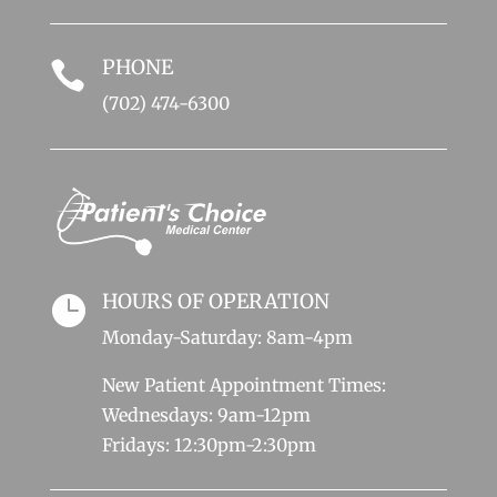
PHONE

(702) 474-6300
HOURS OF OPERATION

Monday-Saturday: 8am-4pm
New Patient Appointment Times:
Wednesdays: 9am-12pm
Fridays: 12:30pm-2:30pm