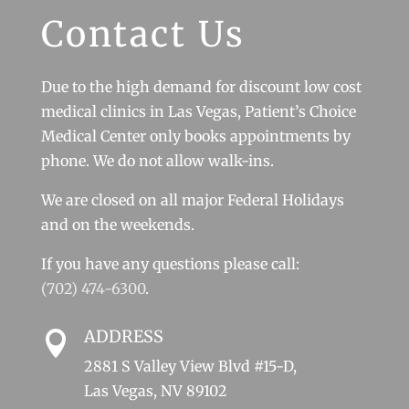
Contact Us
Due to the high demand for discount low cost
medical clinics in Las Vegas, Patient’s Choice
Medical Center only books appointments by
phone. We do not allow walk-ins.
We are closed on all major Federal Holidays
and on the weekends.
If you have any questions please call:
(702) 474-6300
.
ADDRESS

2881 S Valley View Blvd #15-D,
Las Vegas, NV 89102