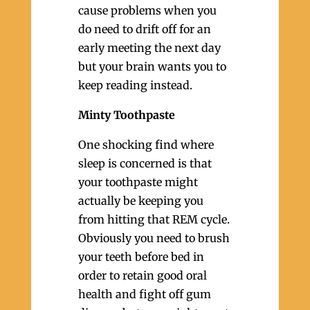
cause problems when you
do need to drift off for an
early meeting the next day
but your brain wants you to
keep reading instead.
Minty Toothpaste
One shocking find where
sleep is concerned is that
your toothpaste might
actually be keeping you
from hitting that REM cycle.
Obviously you need to brush
your teeth before bed in
order to retain good oral
health and fight off gum