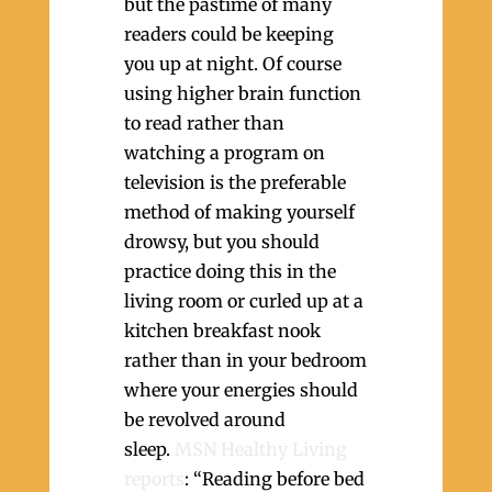
but the pastime of many
readers could be keeping
you up at night. Of course
using higher brain function
to read rather than
watching a program on
television is the preferable
method of making yourself
drowsy, but you should
practice doing this in the
living room or curled up at a
kitchen breakfast nook
rather than in your bedroom
where your energies should
be revolved around
sleep.
MSN Healthy Living
reports
: “Reading before bed