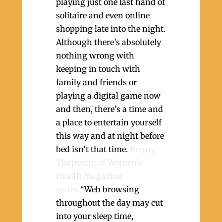
playing just one last hand of
solitaire and even online
shopping late into the night.
Although there’s absolutely
nothing wrong with
keeping in touch with
family and friends or
playing a digital game now
and then, there’s a time and
a place to entertain yourself
this way and at night before
bed isn’t that time.
Kenny
Thapoung of Women’s
Health Magazine
states
“Web browsing
throughout the day may cut
into your sleep time,