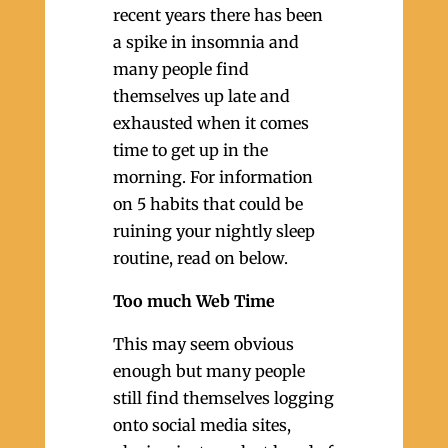
recent years there has been
a spike in insomnia and
many people find
themselves up late and
exhausted when it comes
time to get up in the
morning. For information
on 5 habits that could be
ruining your nightly sleep
routine, read on below.
Too much Web Time
This may seem obvious
enough but many people
still find themselves logging
onto social media sites,