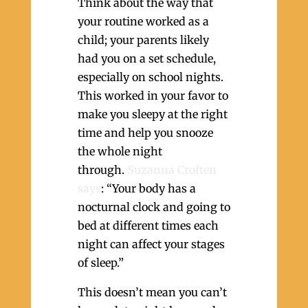
Think about the way that
your routine worked as a
child; your parents likely
had you on a set schedule,
especially on school nights.
This worked in your favor to
make you sleepy at the right
time and help you snooze
the whole night
through.
Suzanna Croften
says
: “Your body has a
nocturnal clock and going to
bed at different times each
night can affect your stages
of sleep.”
This doesn’t mean you can’t