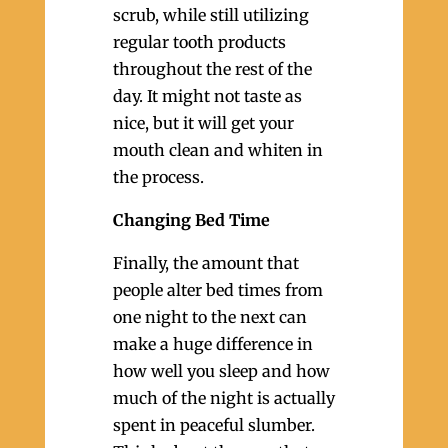
scrub, while still utilizing
regular tooth products
throughout the rest of the
day. It might not taste as
nice, but it will get your
mouth clean and whiten in
the process.
Changing Bed Time
Finally, the amount that
people alter bed times from
one night to the next can
make a huge difference in
how well you sleep and how
much of the night is actually
spent in peaceful slumber.