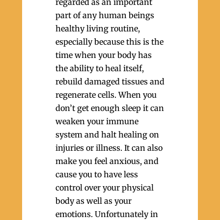
regarded as an important
part of any human beings
healthy living routine,
especially because this is the
time when your body has
the ability to heal itself,
rebuild damaged tissues and
regenerate cells. When you
don’t get enough sleep it can
weaken your immune
system and halt healing on
injuries or illness. It can also
make you feel anxious, and
cause you to have less
control over your physical
body as well as your
emotions. Unfortunately in