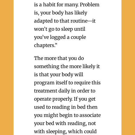
is a habit for many. Problem
is, your body has likely
adapted to that routine—it
won’t go to sleep until
you’ve logged a couple
chapters.”
The more that you do
something the more likely it
is that your body will
program itself to require this
treatment daily in order to
operate properly. If you get
used to reading in bed then
you might begin to associate
your bed with reading, not
with sleeping, which could