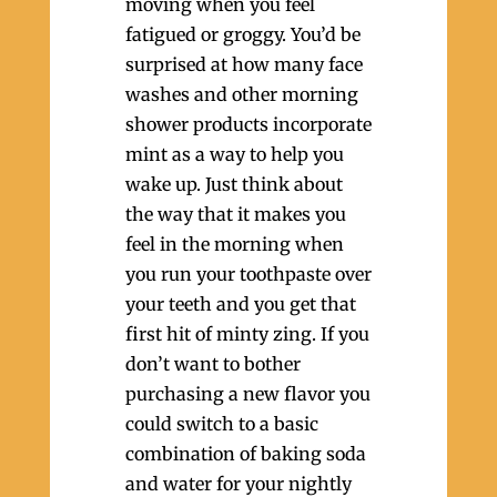
moving when you feel
fatigued or groggy. You’d be
surprised at how many face
washes and other morning
shower products incorporate
mint as a way to help you
wake up. Just think about
the way that it makes you
feel in the morning when
you run your toothpaste over
your teeth and you get that
first hit of minty zing. If you
don’t want to bother
purchasing a new flavor you
could switch to a basic
combination of baking soda
and water for your nightly