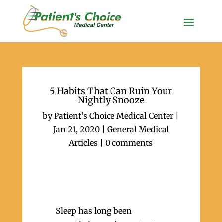
5 Habits That Can Ruin Your
Nightly Snooze
by
Patient’s Choice Medical Center
|
Jan 21, 2020
|
General Medical
Articles
|
0 comments
Sleep has long been