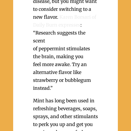
disease, but you might want
to consider switching to a
new flavor.
Karen Borsari of
Daily Burn expresses
:
“Research suggests the
scent
of peppermint stimulates
the brain, making you
feel more awake. Try an
alternative flavor like
strawberry or bubblegum
instead.”
Mint has long been used in
refreshing beverages, soaps,
sprays, and other stimulants
to perk you up and get you