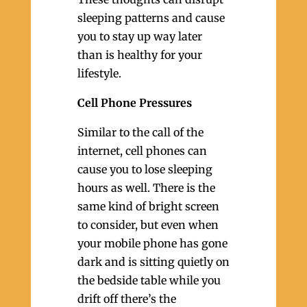
sleeping patterns and cause
you to stay up way later
than is healthy for your
lifestyle.
Cell Phone Pressures
Similar to the call of the
internet, cell phones can
cause you to lose sleeping
hours as well. There is the
same kind of bright screen
to consider, but even when
your mobile phone has gone
dark and is sitting quietly on
the bedside table while you
drift off there’s the