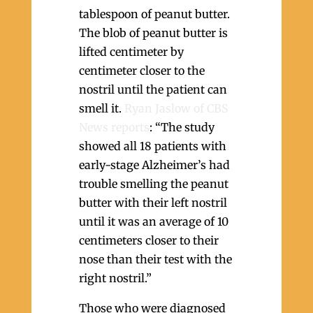
tablespoon of peanut butter.
The blob of peanut butter is
lifted centimeter by
centimeter closer to the
nostril until the patient can
smell it.
Ryan Jaslow of CBS
News reports
: “The study
showed all 18 patients with
early-stage Alzheimer’s had
trouble smelling the peanut
butter with their left nostril
until it was an average of 10
centimeters closer to their
nose than their test with the
right nostril.”
Those who were diagnosed