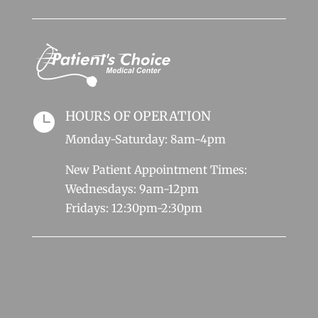
HOURS OF OPERATION

Monday-Saturday: 8am-4pm
New Patient Appointment Times:
Wednesdays: 9am-12pm
Fridays: 12:30pm-2:30pm