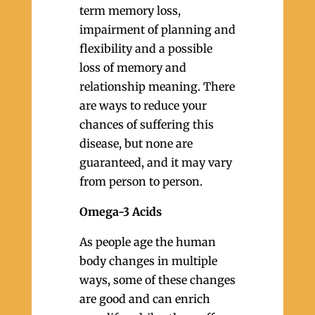
term memory loss,
impairment of planning and
flexibility and a possible
loss of memory and
relationship meaning. There
are ways to reduce your
chances of suffering this
disease, but none are
guaranteed, and it may vary
from person to person.
Omega-3 Acids
As people age the human
body changes in multiple
ways, some of these changes
are good and can enrich