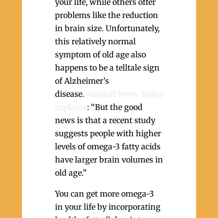
your life, while others offer
problems like the reduction
in brain size. Unfortunately,
this relatively normal
symptom of old age also
happens to be a telltale sign
of Alzheimer’s
disease.
Medical News Today
explains
: “But the good
news is that a recent study
suggests people with higher
levels of omega-3 fatty acids
have larger brain volumes in
old age.”
You can get more omega-3
in your life by incorporating