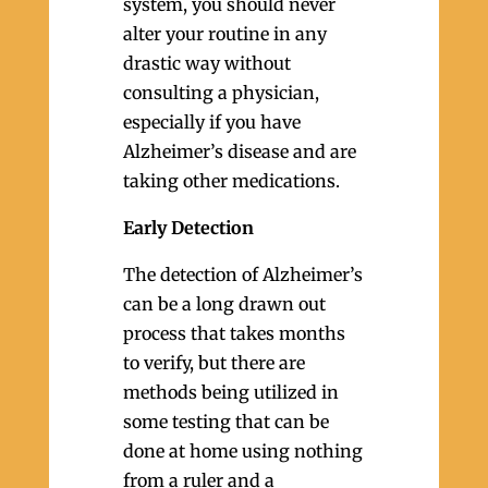
system, you should never
alter your routine in any
drastic way without
consulting a physician,
especially if you have
Alzheimer’s disease and are
taking other medications.
Early Detection
The detection of Alzheimer’s
can be a long drawn out
process that takes months
to verify, but there are
methods being utilized in
some testing that can be
done at home using nothing
from a ruler and a