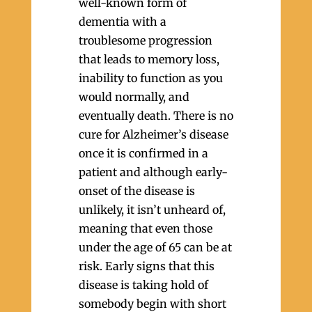
well-known form of
dementia with a
troublesome progression
that leads to memory loss,
inability to function as you
would normally, and
eventually death. There is no
cure for Alzheimer’s disease
once it is confirmed in a
patient and although early-
onset of the disease is
unlikely, it isn’t unheard of,
meaning that even those
under the age of 65 can be at
risk. Early signs that this
disease is taking hold of
somebody begin with short