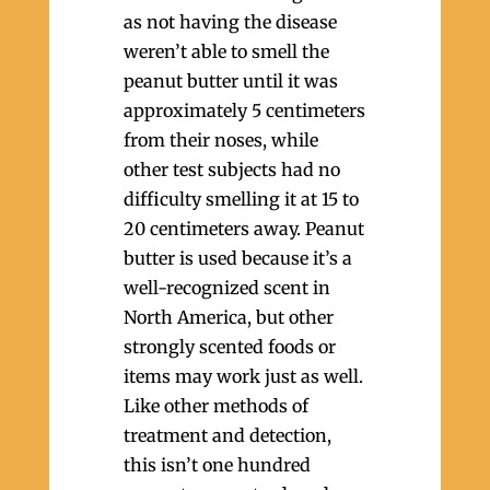
as not having the disease
weren’t able to smell the
peanut butter until it was
approximately 5 centimeters
from their noses, while
other test subjects had no
difficulty smelling it at 15 to
20 centimeters away. Peanut
butter is used because it’s a
well-recognized scent in
North America, but other
strongly scented foods or
items may work just as well.
Like other methods of
treatment and detection,
this isn’t one hundred