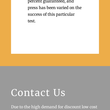
percent guaranteed, and
press has been varied on the
success of this particular
test.
Contact Us
Due to the high demand for discount low cost