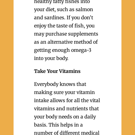
healthy fatty fishes into
your diet, such as salmon
and sardines. If you don’t
enjoy the taste of fish, you
may purchase supplements
as an alternative method of
getting enough omega-3
into your body.
Take Your Vitamins
Everybody knows that
making sure your vitamin
intake allows for all the vital
vitamins and nutrients that
your body needs on a daily
basis. This helps in a
number of different medical