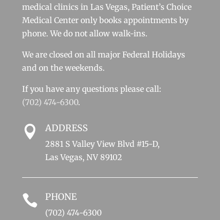
medical clinics in Las Vegas, Patient’s Choice
Medical Center only books appointments by
phone. We do not allow walk-ins.
We are closed on all major Federal Holidays
and on the weekends.
If you have any questions please call:
(702) 474-6300
.
ADDRESS

2881 S Valley View Blvd #15-D,
Las Vegas, NV 89102
PHONE

(702) 474-6300