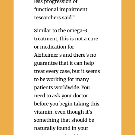
less progression of
functional impairment,
researchers said.”
Similar to the omega-3
treatment, this is not a cure
or medication for
Alzheimer’s and there’s no
guarantee that it can help
treat every case, but it seems
to be working for many
patients worldwide. You
need to ask your doctor
before you begin taking this
vitamin, even though it’s
something that should be
naturally found in your