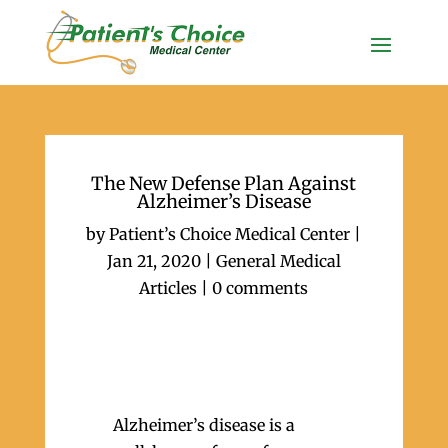
The New Defense Plan Against
Alzheimer’s Disease
by
Patient’s Choice Medical Center
|
Jan 21, 2020
|
General Medical
Articles
|
0 comments
Alzheimer’s disease is a