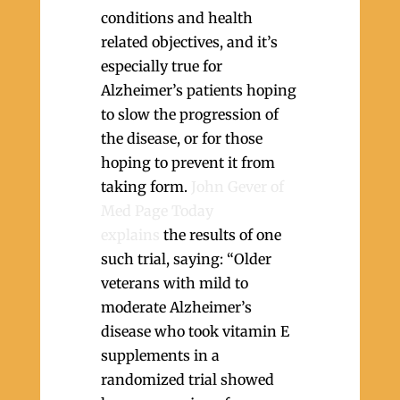
conditions and health
related objectives, and it’s
especially true for
Alzheimer’s patients hoping
to slow the progression of
the disease, or for those
hoping to prevent it from
taking form.
John Gever of
Med Page Today
explains
the results of one
such trial, saying: “Older
veterans with mild to
moderate Alzheimer’s
disease who took vitamin E
supplements in a
randomized trial showed