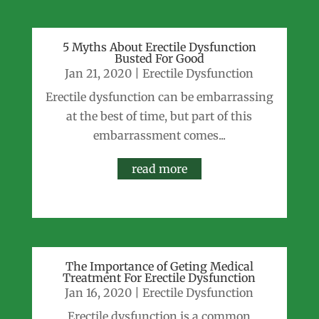
5 Myths About Erectile Dysfunction
Busted For Good
Jan 21, 2020
|
Erectile Dysfunction
Erectile dysfunction can be embarrassing
at the best of time, but part of this
embarrassment comes...
read more
The Importance of Geting Medical
Treatment For Erectile Dysfunction
Jan 16, 2020
|
Erectile Dysfunction
Erectile dysfunction is a common