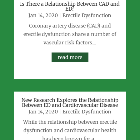
Is There a Relationship Between CAD and
ED?
Jan 14, 2020
|
Erectile Dysfunction
Coronary artery disease (CAD) and
erectile dysfunction share a number of
vascular risk factors....
read more
New Research Explores the Relationship
Between ED and Cardiovascular Disease
Jan 14, 2020
|
Erectile Dysfunction
While the relationship between erectile
dysfunction and cardiovascular health
has been known for a...