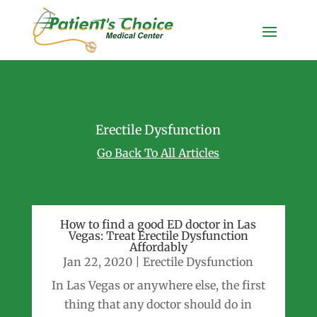
Erectile Dysfunction
Go Back To All Articles
How to find a good ED doctor in Las
Vegas: Treat Erectile Dysfunction
Affordably
Jan 22, 2020
|
Erectile Dysfunction
In Las Vegas or anywhere else, the first
thing that any doctor should do in