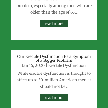
problem, especially among men who are
older, than the age of 65....
read more
Can Erectile Dysfunction Be a Symptom
of a Bigger Problem
Jan 16, 2020
|
Erectile Dysfunction
While erectile dysfunction is thought to
affect up to 30-million American men, it
should not be...
read more