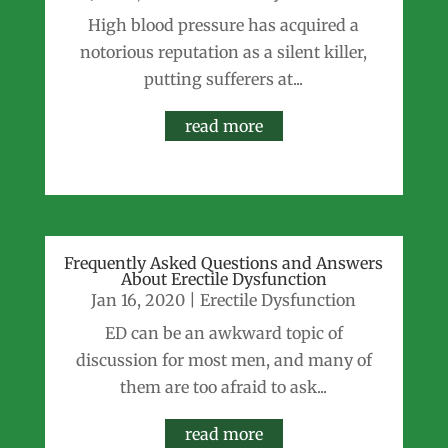
High blood pressure has acquired a
notorious reputation as a silent killer,
putting sufferers at...
read more
Frequently Asked Questions and Answers
About Erectile Dysfunction
Jan 16, 2020
|
Erectile Dysfunction
ED can be an awkward topic of
discussion for most men, and many of
them are too afraid to ask...
read more