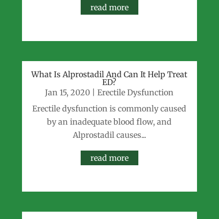
read more
What Is Alprostadil And Can It Help Treat
ED?
Jan 15, 2020
|
Erectile Dysfunction
Erectile dysfunction is commonly caused
by an inadequate blood flow, and
Alprostadil causes...
read more