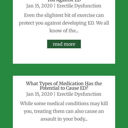
Jan 15, 2020
|
Erectile Dysfunction
Even the slightest bit of exercise can
protect you against developing ED. We all
know of the...
read more
What Types of Medication Has the
Potential to Cause ED?
Jan 15, 2020
|
Erectile Dysfunction
While some medical conditions may kill
you, treating them can also cause an
assault in your body...