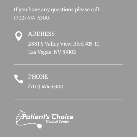
If you have any questions please call:
(702) 474-6300
.
ADDRESS

2881 S Valley View Blvd #15-D,
Las Vegas, NV 89102
PHONE

(702) 474-6300