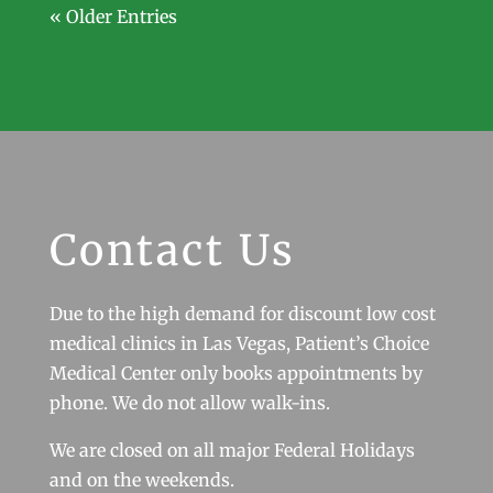
« Older Entries
Contact Us
Due to the high demand for discount low cost
medical clinics in Las Vegas, Patient’s Choice
Medical Center only books appointments by
phone. We do not allow walk-ins.
We are closed on all major Federal Holidays
and on the weekends.