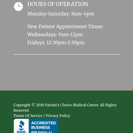
HOURS OF OPERATION

Monday-Saturday: 8am-4pm
New Patient Appointment Times:
Wednesdays: 9am-12pm
Fridays: 12:30pm-2:30pm
Copyright © 2019 Patient’s Choice Medical Center. All Rights
Reserved.
Terms Of Service | Privacy Policy