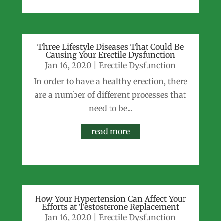
Three Lifestyle Diseases That Could Be
Causing Your Erectile Dysfunction
Jan 16, 2020
|
Erectile Dysfunction
In order to have a healthy erection, there
are a number of different processes that
need to be...
read more
How Your Hypertension Can Affect Your
Efforts at Testosterone Replacement
Jan 16, 2020
|
Erectile Dysfunction