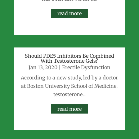
read more
Should PDE5 Inhibitors Be Combined
With Testosterone Gels?
Jan 13, 2020
|
Erectile Dysfunction
According to a new study, led by a doctor
at Boston University School of Medicine,
testosterone...
read more