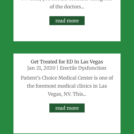
of the doctors...
read more
Get Treated for ED In Las Vegas
Jan 21, 2020
|
Erectile Dysfunction
Patient’s Choice Medical Center is one of
the foremost medical clinics in Las
Vegas, NV. This...
read more