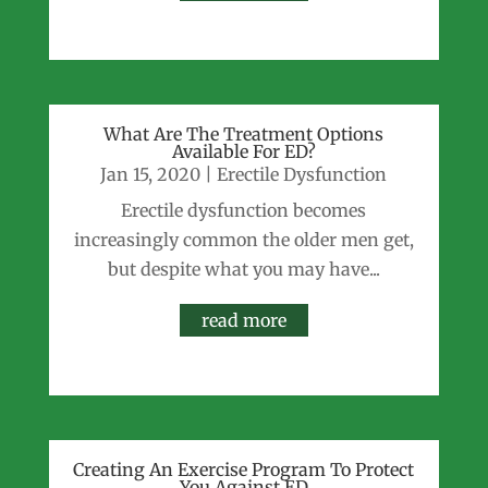
What Are The Treatment Options
Available For ED?
Jan 15, 2020
|
Erectile Dysfunction
Erectile dysfunction becomes
increasingly common the older men get,
but despite what you may have...
read more
Creating An Exercise Program To Protect
You Against ED