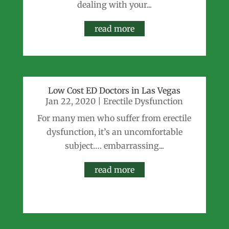
dealing with your...
read more
Low Cost ED Doctors in Las Vegas
Jan 22, 2020
|
Erectile Dysfunction
For many men who suffer from erectile
dysfunction, it’s an uncomfortable
subject…. embarrassing...
read more