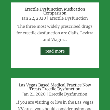
Erectile Dysfunction Medication
Comparison
Jan 22, 2020
|
Erectile Dysfunction
The three most widely prescribed drugs
for erectile dysfunction are Cialis, Levitra
and Viagra....
read more
Las Vegas Based Medical Practice Now
Treats Erectile Dysfunction
Jan 21, 2020
|
Erectile Dysfunction
If you are visiting or live in the Las Vegas
NV area, you should consider using one